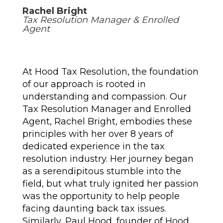
Rachel Bright
Tax Resolution Manager & Enrolled
Agent
At Hood Tax Resolution, the foundation
of our approach is rooted in
understanding and compassion. Our
Tax Resolution Manager and Enrolled
Agent, Rachel Bright, embodies these
principles with her over 8 years of
dedicated experience in the tax
resolution industry. Her journey began
as a serendipitous stumble into the
field, but what truly ignited her passion
was the opportunity to help people
facing daunting back tax issues.
Similarly, Paul Hood, founder of Hood