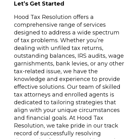
Let’s Get Started
Hood Tax Resolution offers a
comprehensive range of services
designed to address a wide spectrum
of tax problems. Whether you’re
dealing with unfiled tax returns,
outstanding balances, IRS audits, wage
garnishments, bank levies, or any other
tax-related issue, we have the
knowledge and experience to provide
effective solutions. Our team of skilled
tax attorneys and enrolled agents is
dedicated to tailoring strategies that
align with your unique circumstances
and financial goals. At Hood Tax
Resolution, we take pride in our track
record of successfully resolving