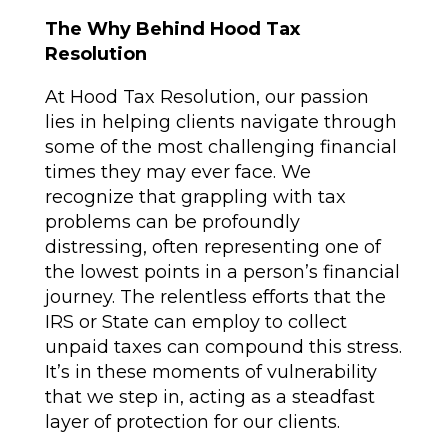
The Why Behind Hood Tax
Resolution
At Hood Tax Resolution, our passion
lies in helping clients navigate through
some of the most challenging financial
times they may ever face. We
recognize that grappling with tax
problems can be profoundly
distressing, often representing one of
the lowest points in a person’s financial
journey. The relentless efforts that the
IRS or State can employ to collect
unpaid taxes can compound this stress.
It’s in these moments of vulnerability
that we step in, acting as a steadfast
layer of protection for our clients.