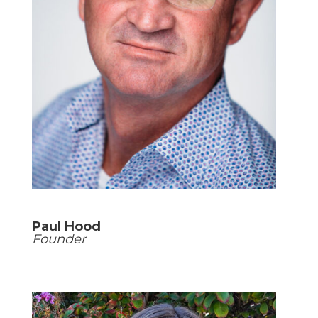
Paul Hood
Founder