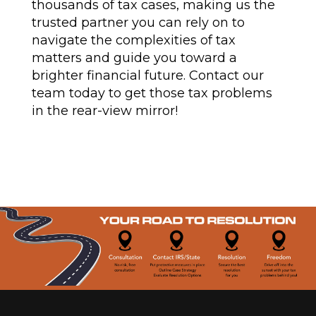
thousands of tax cases, making us the
trusted partner you can rely on to
navigate the complexities of tax
matters and guide you toward a
brighter financial future. Contact our
team today to get those tax problems
in the rear-view mirror!