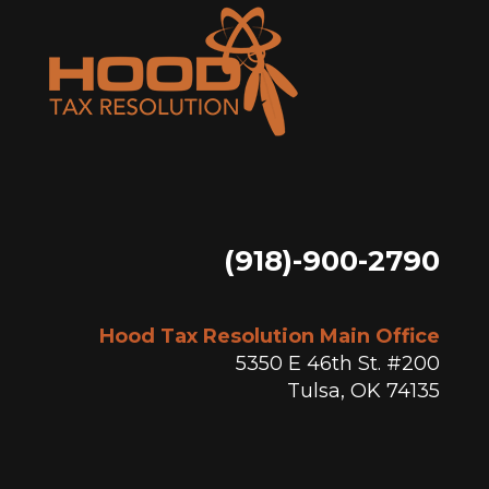
(918)-900-2790
Hood Tax Resolution Main Office
5350 E 46th St. #200
Tulsa, OK 74135