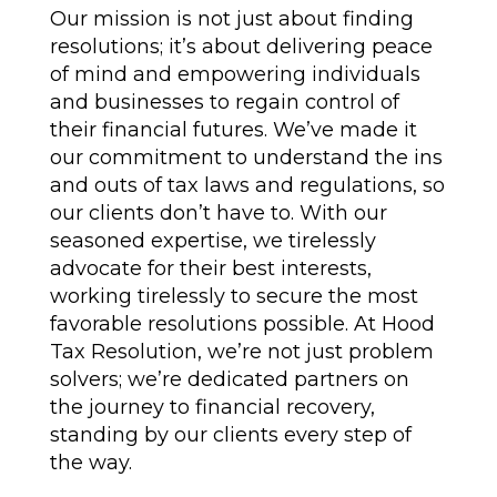
Our mission is not just about finding
resolutions; it’s about delivering peace
of mind and empowering individuals
and businesses to regain control of
their financial futures. We’ve made it
our commitment to understand the ins
and outs of tax laws and regulations, so
our clients don’t have to. With our
seasoned expertise, we tirelessly
advocate for their best interests,
working tirelessly to secure the most
favorable resolutions possible. At Hood
Tax Resolution, we’re not just problem
solvers; we’re dedicated partners on
the journey to financial recovery,
standing by our clients every step of
the way.