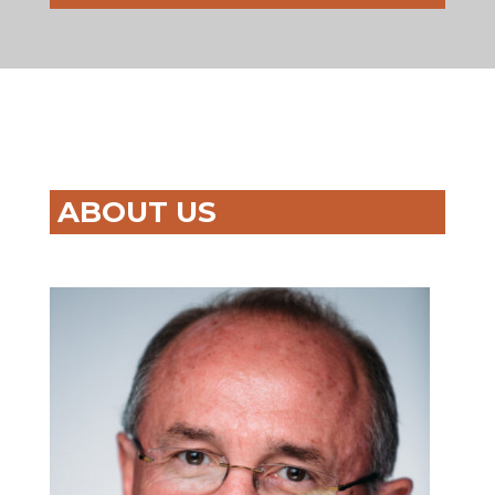
ABOUT US