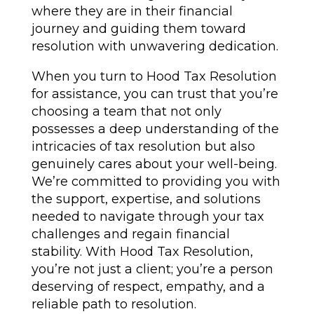
where they are in their financial
journey and guiding them toward
resolution with unwavering dedication.
When you turn to Hood Tax Resolution
for assistance, you can trust that you’re
choosing a team that not only
possesses a deep understanding of the
intricacies of tax resolution but also
genuinely cares about your well-being.
We’re committed to providing you with
the support, expertise, and solutions
needed to navigate through your tax
challenges and regain financial
stability. With Hood Tax Resolution,
you’re not just a client; you’re a person
deserving of respect, empathy, and a
reliable path to resolution.