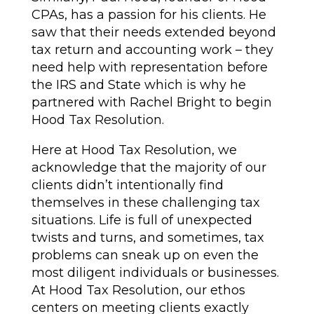
CPAs, has a passion for his clients. He
saw that their needs extended beyond
tax return and accounting work – they
need help with representation before
the IRS and State which is why he
partnered with Rachel Bright to begin
Hood Tax Resolution.
Here at Hood Tax Resolution, we
acknowledge that the majority of our
clients didn’t intentionally find
themselves in these challenging tax
situations. Life is full of unexpected
twists and turns, and sometimes, tax
problems can sneak up on even the
most diligent individuals or businesses.
At Hood Tax Resolution, our ethos
centers on meeting clients exactly