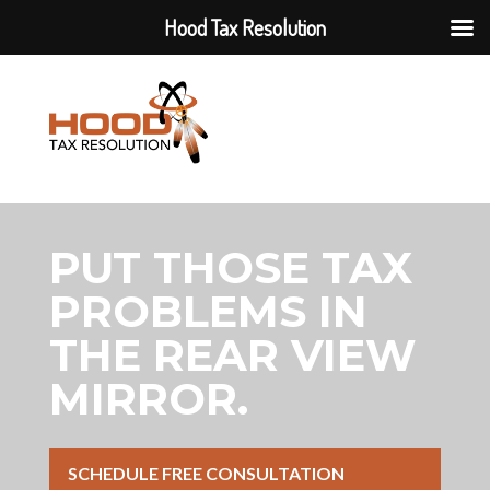
Hood Tax Resolution
PUT THOSE TAX
PROBLEMS IN
THE REAR VIEW
MIRROR.
SCHEDULE FREE CONSULTATION