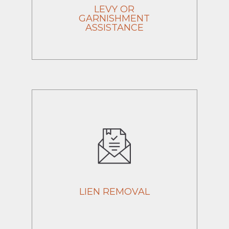
LEVY OR
GARNISHMENT
ASSISTANCE
LIEN REMOVAL