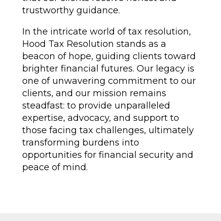
trustworthy guidance.
In the intricate world of tax resolution,
Hood Tax Resolution stands as a
beacon of hope, guiding clients toward
brighter financial futures. Our legacy is
one of unwavering commitment to our
clients, and our mission remains
steadfast: to provide unparalleled
expertise, advocacy, and support to
those facing tax challenges, ultimately
transforming burdens into
opportunities for financial security and
peace of mind.