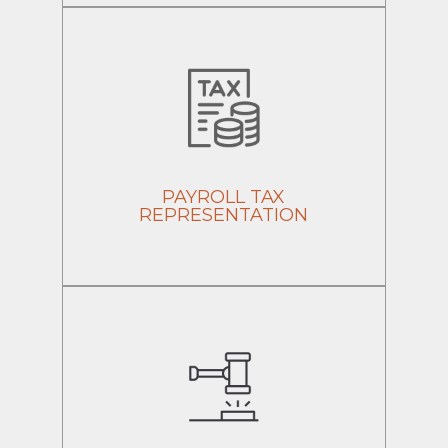
PAYROLL TAX
REPRESENTATION