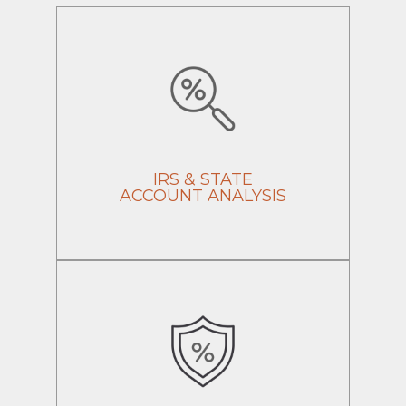
IRS & STATE
ACCOUNT ANALYSIS