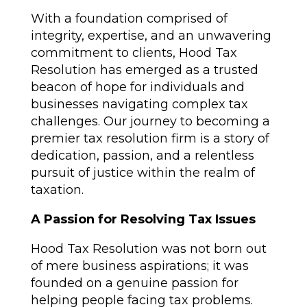
With a foundation comprised of
integrity, expertise, and an unwavering
commitment to clients, Hood Tax
Resolution has emerged as a trusted
beacon of hope for individuals and
businesses navigating complex tax
challenges. Our journey to becoming a
premier tax resolution firm is a story of
dedication, passion, and a relentless
pursuit of justice within the realm of
taxation.
A Passion for Resolving Tax Issues
Hood Tax Resolution was not born out
of mere business aspirations; it was
founded on a genuine passion for
helping people facing tax problems.