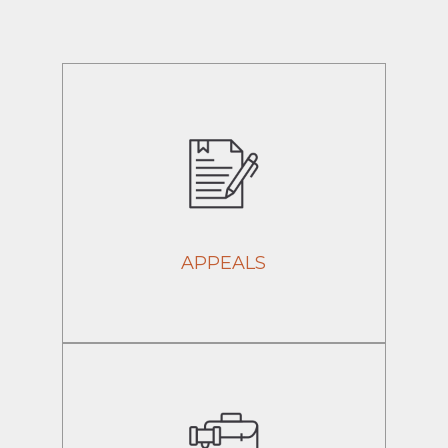
APPEALS