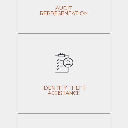
AUDIT
REPRESENTATION
IDENTITY THEFT
ASSISTANCE