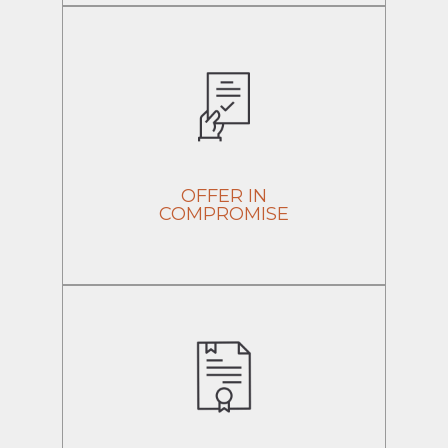
OFFER IN
COMPROMISE