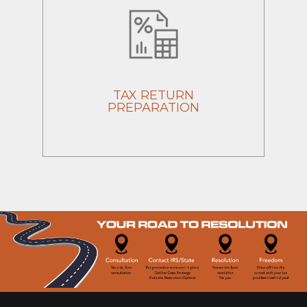
TAX RETURN
PREPARATION