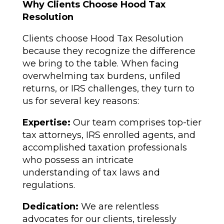
Why Clients Choose Hood Tax
Resolution
Clients choose Hood Tax Resolution
because they recognize the difference
we bring to the table. When facing
overwhelming tax burdens, unfiled
returns, or IRS challenges, they turn to
us for several key reasons:
Expertise:
Our team comprises top-tier
tax attorneys, IRS enrolled agents, and
accomplished taxation professionals
who possess an intricate
understanding of tax laws and
regulations.
Dedication:
We are relentless
advocates for our clients, tirelessly