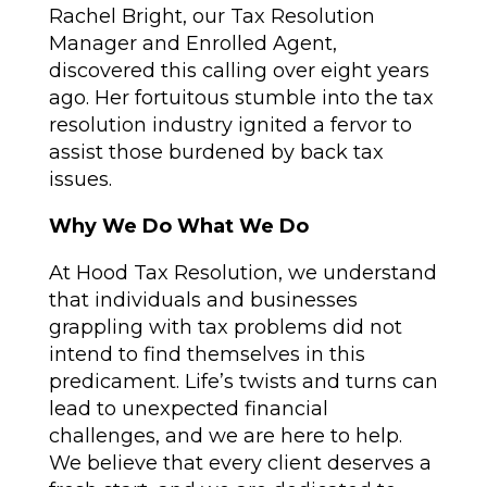
Rachel Bright, our Tax Resolution
Manager and Enrolled Agent,
discovered this calling over eight years
ago. Her fortuitous stumble into the tax
resolution industry ignited a fervor to
assist those burdened by back tax
issues.
Why We Do What We Do
At Hood Tax Resolution, we understand
that individuals and businesses
grappling with tax problems did not
intend to find themselves in this
predicament. Life’s twists and turns can
lead to unexpected financial
challenges, and we are here to help.
We believe that every client deserves a