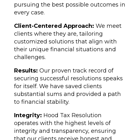
pursuing the best possible outcomes in
every case.
Client-Centered Approach:
We meet
clients where they are, tailoring
customized solutions that align with
their unique financial situations and
challenges.
Results:
Our proven track record of
securing successful resolutions speaks
for itself. We have saved clients
substantial sums and provided a path
to financial stability.
Integrity:
Hood Tax Resolution
operates with the highest levels of
integrity and transparency, ensuring
that our clients receive honest and