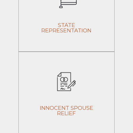
STATE
REPRESENTATION
INNOCENT SPOUSE
RELIEF