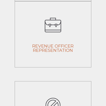
REVENUE OFFICER
REPRESENTATION