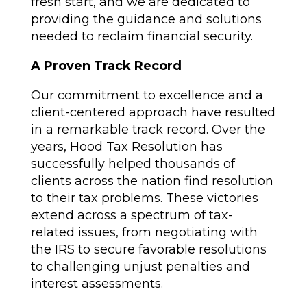
fresh start, and we are dedicated to
providing the guidance and solutions
needed to reclaim financial security.
A Proven Track Record
Our commitment to excellence and a
client-centered approach have resulted
in a remarkable track record. Over the
years, Hood Tax Resolution has
successfully helped thousands of
clients across the nation find resolution
to their tax problems. These victories
extend across a spectrum of tax-
related issues, from negotiating with
the IRS to secure favorable resolutions
to challenging unjust penalties and
interest assessments.