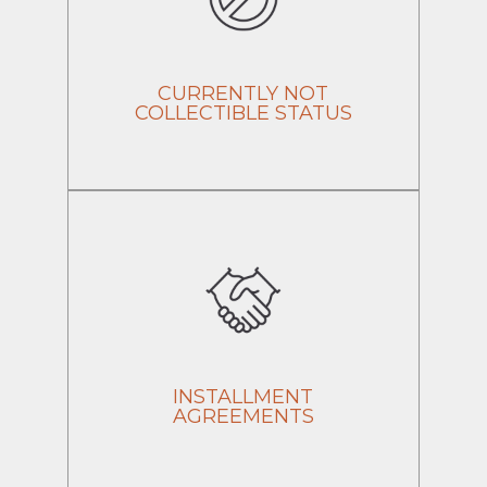
CURRENTLY NOT
COLLECTIBLE STATUS
INSTALLMENT
AGREEMENTS