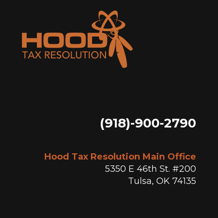
(918)-900-2790
Hood Tax Resolution Main Office
5350 E 46th St. #200
Tulsa, OK 74135