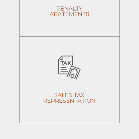
PENALTY
ABATEMENTS
SALES TAX
REPRESENTATION