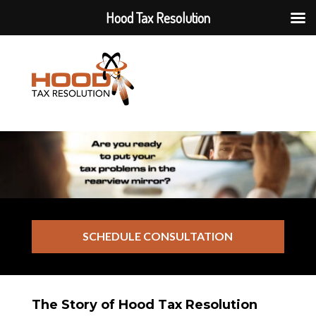
Hood Tax Resolution
SCHEDULE CONSULTATION
The Story of Hood Tax Resolution