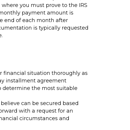
on where you must prove to the IRS
he monthly payment amount is
e end of each month after
umentation is typically requested
e.
 financial situation thoroughly as
l pay installment agreement
 to determine the most suitable
e believe can be secured based
orward with a request for an
financial circumstances and