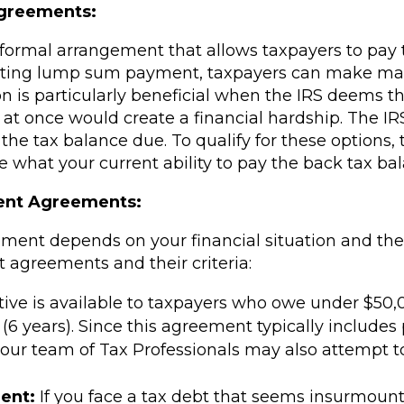
Agreements:
formal arrangement that allows taxpayers to pay 
aunting lump sum payment, taxpayers can make m
tion is particularly beneficial when the IRS deems t
l at once would create a financial hardship. The IR
he tax balance due. To qualify for these options, t
what your current ability to pay the back tax bal
ment Agreements:
eement depends on your financial situation and th
agreements and their criteria:
ative is available to taxpayers who owe under $50
6 years). Since this agreement typically includes 
, our team of Tax Professionals may also attempt 
ent:
If you face a tax debt that seems insurmounta