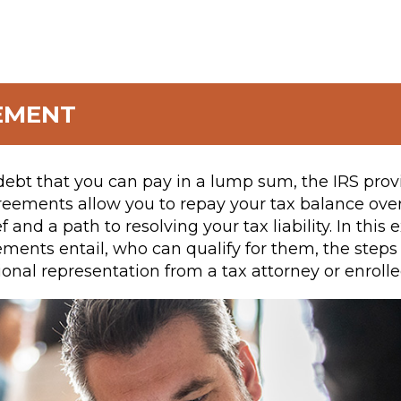
EMENT
debt that you can pay in a lump sum, the IRS prov
reements allow you to repay your tax balance ov
ef and a path to resolving your tax liability. In thi
ments entail, who can qualify for them, the steps
onal representation from a tax attorney or enrolle