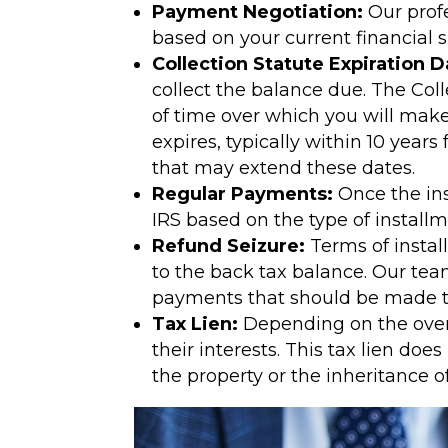
Payment Negotiation:
Our profe
based on your current financial s
Collection Statute Expiration D
collect the balance due. The Coll
of time over which you will make
expires, typically within 10 year
that may extend these dates.
Regular Payments:
Once the in
IRS based on the type of instal
Refund Seizure:
Terms of instal
to the back tax balance. Our tea
payments that should be made to
Tax Lien:
Depending on the overal
their interests. This tax lien do
the property or the inheritance o