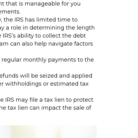
nt that is manageable for you
eements.
, the IRS has limited time to
ay a role in determining the length
S’s ability to collect the debt
team can also help navigate factors
 regular monthly payments to the
efunds will be seized and applied
er withholdings or estimated tax
IRS may file a tax lien to protect
he tax lien can impact the sale of