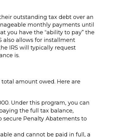
their outstanding tax debt over an
anageable monthly payments until
hat you have the “ability to pay” the
S also allows for installment
he IRS will typically request
ance is.
e total amount owed. Here are
,000. Under this program, you can
paying the full tax balance,
to secure Penalty Abatements to
ble and cannot be paid in full, a