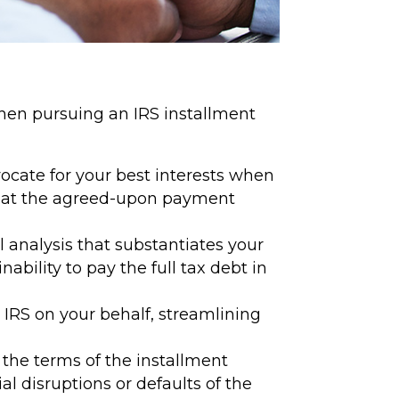
 when pursuing an IRS installment
ocate for your best interests when
that the agreed-upon payment
 analysis that substantiates your
ability to pay the full tax debt in
IRS on your behalf, streamlining
the terms of the installment
 disruptions or defaults of the