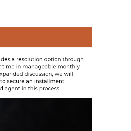
ides a resolution option through
er time in manageable monthly
s expanded discussion, we will
 to secure an installment
d agent in this process.