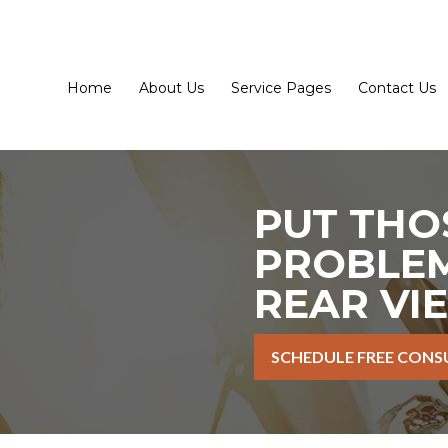
Home
About Us
Service Pages
Contact Us
PUT THO
PROBLEM
REAR VI
SCHEDULE FREE CONS