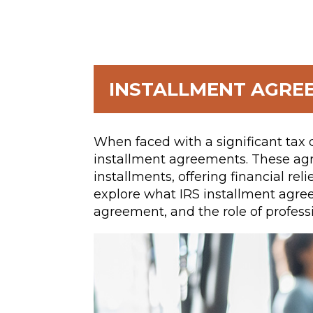
INSTALLMENT AGRE
When faced with a significant tax 
installment agreements. These ag
installments, offering financial reli
explore what IRS installment agree
agreement, and the role of professi