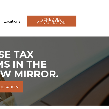
SCHEDULE
Locations
CONSULTATION
SE TAX
S IN THE
EW MIRROR.
ULTATION