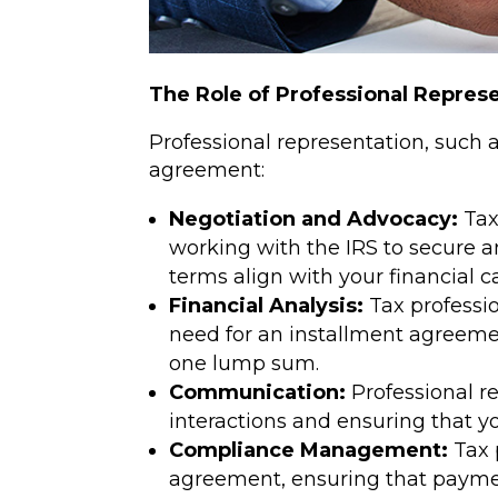
The Role of Professional Repres
Professional representation, such 
agreement:
Negotiation and Advocacy:
Tax
working with the IRS to secure 
terms align with your financial ca
Financial Analysis:
Tax professio
need for an installment agreement
one lump sum.
Communication:
Professional r
interactions and ensuring that y
Compliance Management:
Tax 
agreement, ensuring that paymen