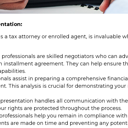
entation:
as a tax attorney or enrolled agent, is invaluable
 professionals are skilled negotiators who can adv
an installment agreement. They can help ensure 
pabilities.
nals assist in preparing a comprehensive financial
. This analysis is crucial for demonstrating your in
epresentation handles all communication with the 
our rights are protected throughout the process.
professionals help you remain in compliance with 
ts are made on time and preventing any potential