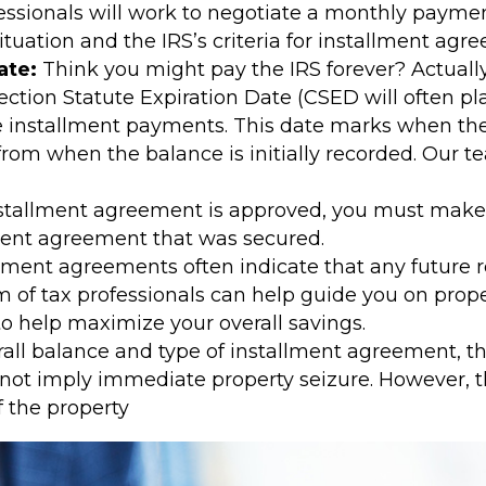
ssionals will work to negotiate a monthly payme
ituation and the IRS’s criteria for installment agr
ate:
Think you might pay the IRS forever? Actually
ection Statute Expiration Date (CSED will often pl
 installment payments. This date marks when the IR
s from when the balance is initially recorded. Our 
stallment agreement is approved, you must make
lment agreement that was secured.
lment agreements often indicate that any future r
m of tax professionals can help guide you on prop
 help maximize your overall savings.
l balance and type of installment agreement, the 
es not imply immediate property seizure. However, t
f the property