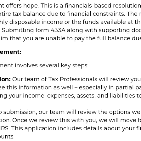
t offers hope. This is a financials-based resoluti
ntire tax balance due to financial constraints. T
y disposable income or the funds available at th
. Submitting form 433A along with supporting doc
aim that you are unable to pay the full balance du
eement:
ent involves several key steps:
ion:
Our team of Tax Professionals will review your
see this information as well – especially in partia
ing your income, expenses, assets, and liabilities
o submission, our team will review the options w
tion. Once we review this with you, we will move f
RS. This application includes details about your 
unts.