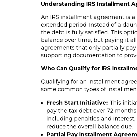
Understanding IRS Installment 
An IRS installment agreement is a 
extended period. Instead of a d
the debt is fully satisfied. This op
balance over time, but paying it al
agreements that only partially pay t
supporting documentation to prove 
Who Can Qualify for IRS Install
Qualifying for an installment agr
some common types of installment 
Fresh Start Initiative:
This initi
pay the tax debt over 72 months (
including penalties and interest
reduce the overall balance due.
Partial Pay Installment Agreem