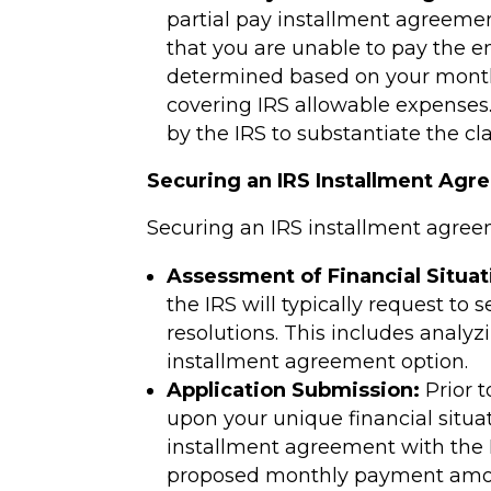
partial pay installment agreemen
that you are unable to pay the e
determined based on your monthl
covering IRS allowable expenses
by the IRS to substantiate the cl
Securing an IRS Installment Agr
Securing an IRS installment agreem
Assessment of Financial Situat
the IRS will typically request to 
resolutions. This includes analyz
installment agreement option.
Application Submission:
Prior t
upon your unique financial situa
installment agreement with the I
proposed monthly payment amo