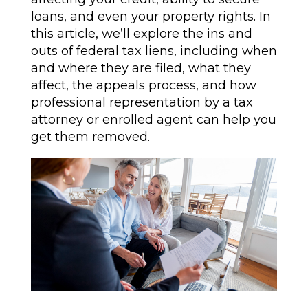
loans, and even your property rights. In
this article, we’ll explore the ins and
outs of federal tax liens, including when
and where they are filed, what they
affect, the appeals process, and how
professional representation by a tax
attorney or enrolled agent can help you
get them removed.