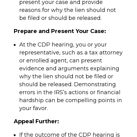
present your case and provide
reasons for why the lien should not
be filed or should be released.
Prepare and Present Your Case:
At the CDP hearing, you or your
representative, such as a tax attorney
or enrolled agent, can present
evidence and arguments explaining
why the lien should not be filed or
should be released. Demonstrating
errors in the IRS’s actions or financial
hardship can be compelling points in
your favor.
Appeal Further:
If the outcome of the CDP hearing is