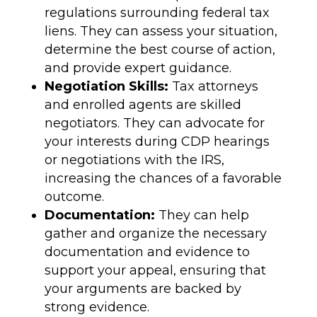
regulations surrounding federal tax
liens. They can assess your situation,
determine the best course of action,
and provide expert guidance.
Negotiation Skills:
Tax attorneys
and enrolled agents are skilled
negotiators. They can advocate for
your interests during CDP hearings
or negotiations with the IRS,
increasing the chances of a favorable
outcome.
Documentation:
They can help
gather and organize the necessary
documentation and evidence to
support your appeal, ensuring that
your arguments are backed by
strong evidence.