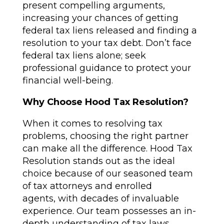
present compelling arguments,
increasing your chances of getting
federal tax liens released and finding a
resolution to your tax debt. Don’t face
federal tax liens alone; seek
professional guidance to protect your
financial well-being.
Why Choose Hood Tax Resolution?
When it comes to resolving tax
problems, choosing the right partner
can make all the difference. Hood Tax
Resolution stands out as the ideal
choice because of our seasoned team
of tax attorneys and enrolled
agents, with decades of invaluable
experience. Our team possesses an in-
depth understanding of tax laws,