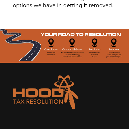
options we have in getting it removed.