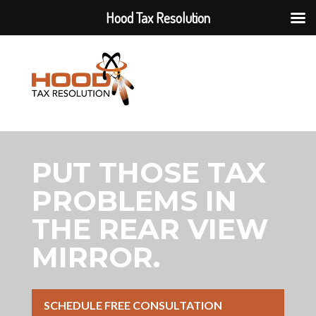
Hood Tax Resolution
PUT THOSE TAX
PROBLEMS IN
THE REAR VIEW
MIRROR.
SCHEDULE FREE CONSULTATION