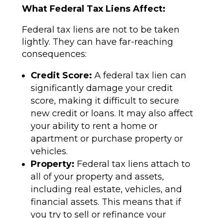
What Federal Tax Liens Affect:
Federal tax liens are not to be taken
lightly. They can have far-reaching
consequences:
Credit Score:
A federal tax lien can
significantly damage your credit
score, making it difficult to secure
new credit or loans. It may also affect
your ability to rent a home or
apartment or purchase property or
vehicles.
Property:
Federal tax liens attach to
all of your property and assets,
including real estate, vehicles, and
financial assets. This means that if
you try to sell or refinance your