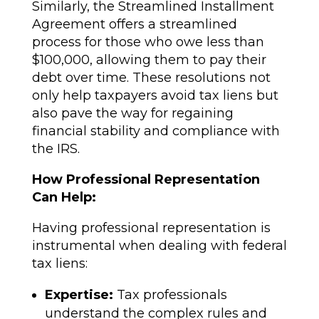
Similarly, the Streamlined Installment
Agreement offers a streamlined
process for those who owe less than
$100,000, allowing them to pay their
debt over time. These resolutions not
only help taxpayers avoid tax liens but
also pave the way for regaining
financial stability and compliance with
the IRS.
How Professional Representation
Can Help:
Having professional representation is
instrumental when dealing with federal
tax liens:
Expertise:
Tax professionals
understand the complex rules and