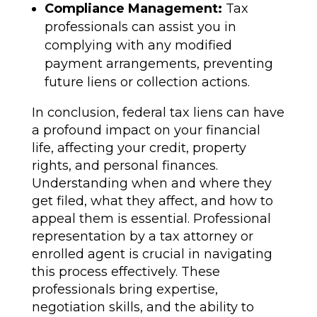
Compliance Management:
Tax
professionals can assist you in
complying with any modified
payment arrangements, preventing
future liens or collection actions.
In conclusion, federal tax liens can have
a profound impact on your financial
life, affecting your credit, property
rights, and personal finances.
Understanding when and where they
get filed, what they affect, and how to
appeal them is essential. Professional
representation by a tax attorney or
enrolled agent is crucial in navigating
this process effectively. These
professionals bring expertise,
negotiation skills, and the ability to