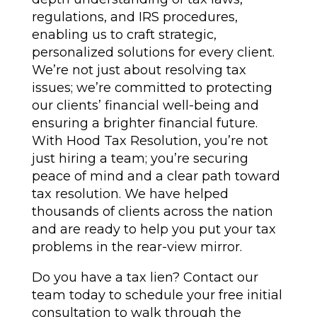
regulations, and IRS procedures,
enabling us to craft strategic,
personalized solutions for every client.
We’re not just about resolving tax
issues; we’re committed to protecting
our clients’ financial well-being and
ensuring a brighter financial future.
With Hood Tax Resolution, you’re not
just hiring a team; you’re securing
peace of mind and a clear path toward
tax resolution. We have helped
thousands of clients across the nation
and are ready to help you put your tax
problems in the rear-view mirror.
Do you have a tax lien? Contact our
team today to schedule your free initial
consultation to walk through the