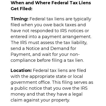
When and Where Federal Tax Liens
Get Filed:
Timing:
Federal tax liens are typically
filed when you owe back taxes and
have not responded to IRS notices or
entered into a payment arrangement.
The IRS must assess the tax liability,
send a Notice and Demand for
Payment, and wait for your non-
compliance before filing a tax lien.
Location:
Federal tax liens are filed
with the appropriate state or local
government office. This filing serves as
a public notice that you owe the IRS
money and that they have a legal
claim against your property.