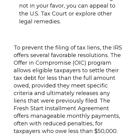
not in your favor, you can appeal to
the U.S. Tax Court or explore other
legal remedies.
To prevent the filing of tax liens, the IRS
offers several favorable resolutions. The
Offer in Compromise (OIC) program
allows eligible taxpayers to settle their
tax debt for less than the full amount
owed, provided they meet specific
criteria and ultimately releases any
liens that were previously filed. The
Fresh Start Installment Agreement
offers manageable monthly payments,
often with reduced penalties, for
taxpayers who owe less than $50,000.