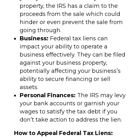
property, the IRS has a claim to the
proceeds from the sale which could
hinder or even prevent the sale from
going through.
Business:
Federal tax liens can
impact your ability to operate a
business effectively. They can be filed
against your business property,
potentially affecting your business’s
ability to secure financing or sell
assets.
Personal Finances:
The IRS may levy
your bank accounts or garnish your
wages to satisfy the tax debt if you
don’t take action to address the lien.
How to Appeal Federal Tax Liens: