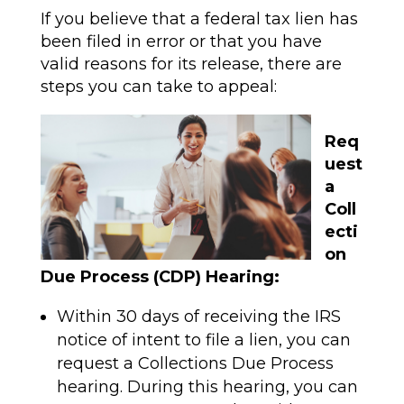
If you believe that a federal tax lien has
been filed in error or that you have
valid reasons for its release, there are
steps you can take to appeal:
Req
uest
a
Coll
ecti
on
Due Process (CDP) Hearing:
Within 30 days of receiving the IRS
notice of intent to file a lien, you can
request a Collections Due Process
hearing. During this hearing, you can