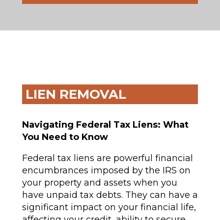
LIEN REMOVAL
Navigating Federal Tax Liens: What
You Need to Know
Federal tax liens are powerful financial
encumbrances imposed by the IRS on
your property and assets when you
have unpaid tax debts. They can have a
significant impact on your financial life,
affecting your credit, ability to secure