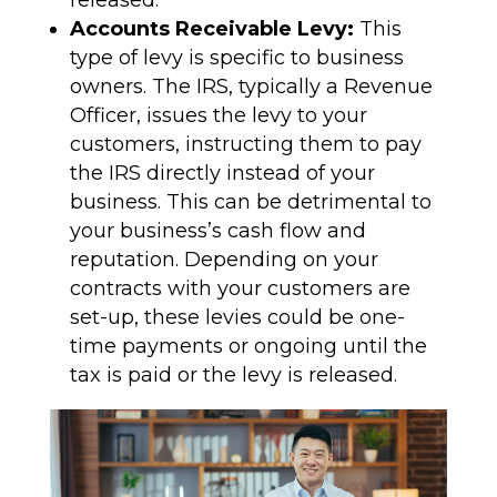
released.
Accounts Receivable Levy:
This
type of levy is specific to business
owners. The IRS, typically a Revenue
Officer, issues the levy to your
customers, instructing them to pay
the IRS directly instead of your
business. This can be detrimental to
your business’s cash flow and
reputation. Depending on your
contracts with your customers are
set-up, these levies could be one-
time payments or ongoing until the
tax is paid or the levy is released.