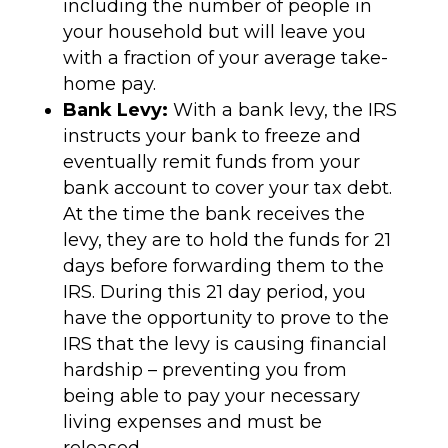
including the number of people in
your household but will leave you
with a fraction of your average take-
home pay.
Bank Levy:
With a bank levy, the IRS
instructs your bank to freeze and
eventually remit funds from your
bank account to cover your tax debt.
At the time the bank receives the
levy, they are to hold the funds for 21
days before forwarding them to the
IRS. During this 21 day period, you
have the opportunity to prove to the
IRS that the levy is causing financial
hardship – preventing you from
being able to pay your necessary
living expenses and must be