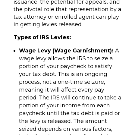
issuance, the potential for appeals, and
the pivotal role that representation by a
tax attorney or enrolled agent can play
in getting levies released.
Types of IRS Levies:
Wage Levy (Wage Garnishment):
A
wage levy allows the IRS to seize a
portion of your paycheck to satisfy
your tax debt. This is an ongoing
process, not a one-time seizure,
meaning it will affect every pay
period. The IRS will continue to take a
portion of your income from each
paycheck until the tax debt is paid or
the levy is released. The amount
seized depends on various factors,