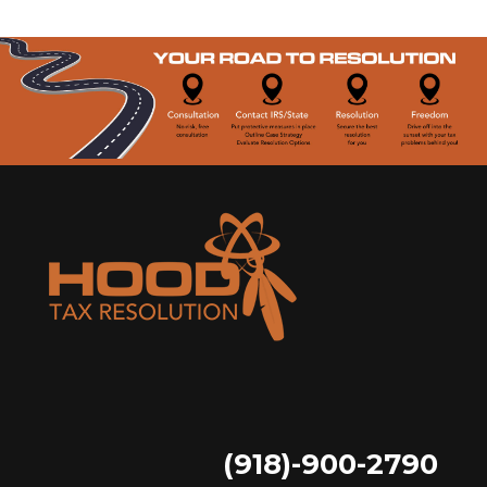
(918)-900-2790