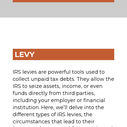
LEVY
IRS levies are powerful tools used to
collect unpaid tax debts. They allow the
IRS to seize assets, income, or even
funds directly from third parties,
including your employer or financial
institution. Here, we’ll delve into the
different types of IRS levies, the
circumstances that lead to their