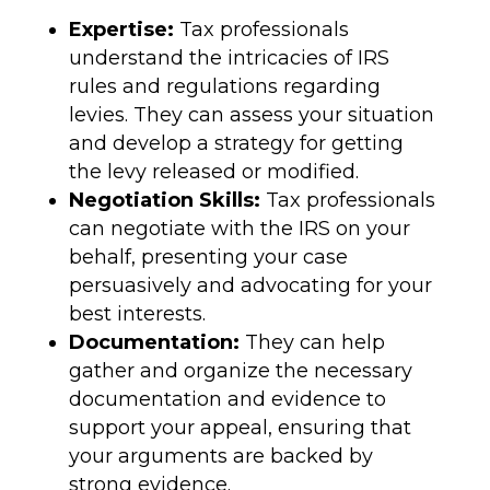
Expertise:
Tax professionals
understand the intricacies of IRS
rules and regulations regarding
levies. They can assess your situation
and develop a strategy for getting
the levy released or modified.
Negotiation Skills:
Tax professionals
can negotiate with the IRS on your
behalf, presenting your case
persuasively and advocating for your
best interests.
Documentation:
They can help
gather and organize the necessary
documentation and evidence to
support your appeal, ensuring that
your arguments are backed by
strong evidence.