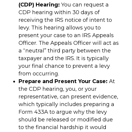
(CDP) Hearing:
You can request a
CDP hearing within 30 days of
receiving the IRS notice of intent to
levy. This hearing allows you to
present your case to an IRS Appeals
Officer. The Appeals Officer will act as
a “neutral” third party between the
taxpayer and the IRS. It is typically
your final chance to prevent a levy
from occurring.
Prepare and Present Your Case:
At
the CDP hearing, you, or your
representative, can present evidence,
which typically includes preparing a
Form 433A to argue why the levy
should be released or modified due
to the financial hardship it would