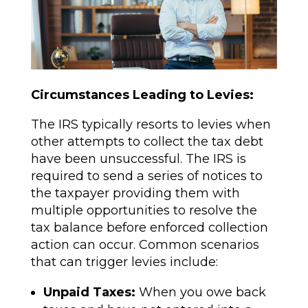
Circumstances Leading to Levies:
The IRS typically resorts to levies when
other attempts to collect the tax debt
have been unsuccessful. The IRS is
required to send a series of notices to
the taxpayer providing them with
multiple opportunities to resolve the
tax balance before enforced collection
action can occur. Common scenarios
that can trigger levies include:
Unpaid Taxes:
When you owe back