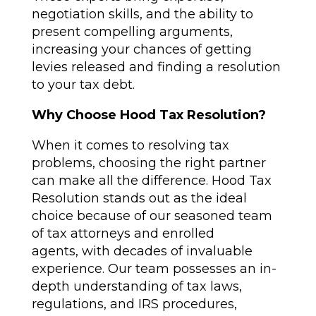
negotiation skills, and the ability to
present compelling arguments,
increasing your chances of getting
levies released and finding a resolution
to your tax debt.
Why Choose Hood Tax Resolution?
When it comes to resolving tax
problems, choosing the right partner
can make all the difference. Hood Tax
Resolution stands out as the ideal
choice because of our seasoned team
of tax attorneys and enrolled
agents, with decades of invaluable
experience. Our team possesses an in-
depth understanding of tax laws,
regulations, and IRS procedures,