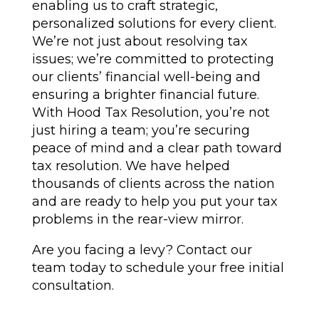
enabling us to craft strategic,
personalized solutions for every client.
We’re not just about resolving tax
issues; we’re committed to protecting
our clients’ financial well-being and
ensuring a brighter financial future.
With Hood Tax Resolution, you’re not
just hiring a team; you’re securing
peace of mind and a clear path toward
tax resolution. We have helped
thousands of clients across the nation
and are ready to help you put your tax
problems in the rear-view mirror.
Are you facing a levy? Contact our
team today to schedule your free initial
consultation.