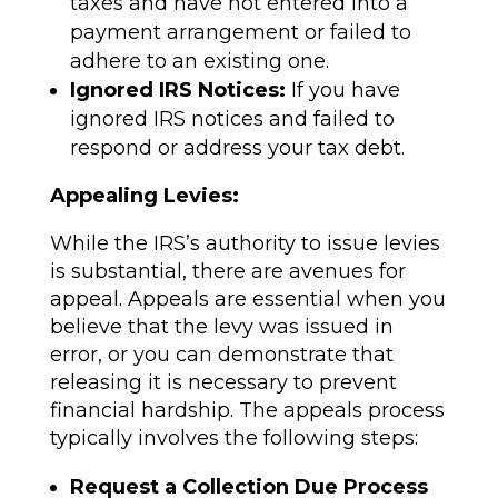
taxes and have not entered into a
payment arrangement or failed to
adhere to an existing one.
Ignored IRS Notices:
If you have
ignored IRS notices and failed to
respond or address your tax debt.
Appealing Levies:
While the IRS’s authority to issue levies
is substantial, there are avenues for
appeal. Appeals are essential when you
believe that the levy was issued in
error, or you can demonstrate that
releasing it is necessary to prevent
financial hardship. The appeals process
typically involves the following steps:
Request a Collection Due Process