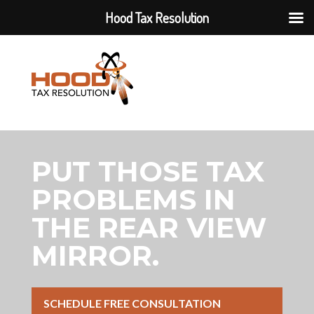
Hood Tax Resolution
PUT THOSE TAX
PROBLEMS IN
THE REAR VIEW
MIRROR.
SCHEDULE FREE CONSULTATION