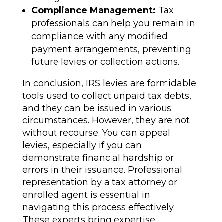
Compliance Management:
Tax
professionals can help you remain in
compliance with any modified
payment arrangements, preventing
future levies or collection actions.
In conclusion, IRS levies are formidable
tools used to collect unpaid tax debts,
and they can be issued in various
circumstances. However, they are not
without recourse. You can appeal
levies, especially if you can
demonstrate financial hardship or
errors in their issuance. Professional
representation by a tax attorney or
enrolled agent is essential in
navigating this process effectively.
These experts bring expertise,