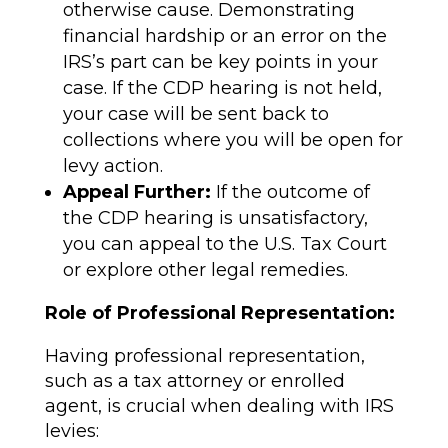
otherwise cause. Demonstrating
financial hardship or an error on the
IRS’s part can be key points in your
case. If the CDP hearing is not held,
your case will be sent back to
collections where you will be open for
levy action.
Appeal Further:
If the outcome of
the CDP hearing is unsatisfactory,
you can appeal to the U.S. Tax Court
or explore other legal remedies.
Role of Professional Representation:
Having professional representation,
such as a tax attorney or enrolled
agent, is crucial when dealing with IRS
levies: